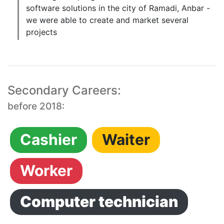
software solutions in the city of Ramadi, Anbar -
we were able to create and market several
projects
Secondary Careers:
before 2018:
Cashier
Waiter
Worker
Computer technician