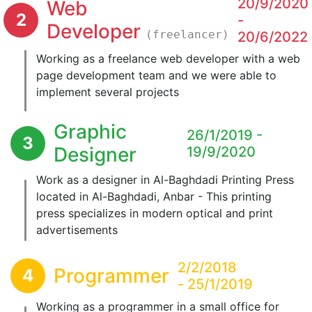
20/9/2020
Web
2
-
Developer
(freelancer)
20/6/2022
Working as a freelance web developer with a web
page development team and we were able to
implement several projects
Graphic
26/1/2019 -
3
Designer
19/9/2020
Work as a designer in Al-Baghdadi Printing Press
located in Al-Baghdadi, Anbar - This printing
press specializes in modern optical and print
advertisements
2/2/2018
Programmer
4
- 25/1/2019
Working as a programmer in a small office for