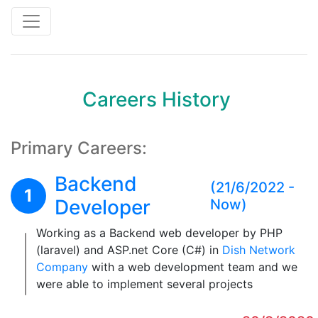
Toggle navigation
Careers History
Primary Careers:
Backend
(21/6/2022 -
1
Developer
Now)
Working as a Backend web developer by PHP
(laravel) and ASP.net Core (C#) in
Dish Network
Company
with a web development team and we
were able to implement several projects