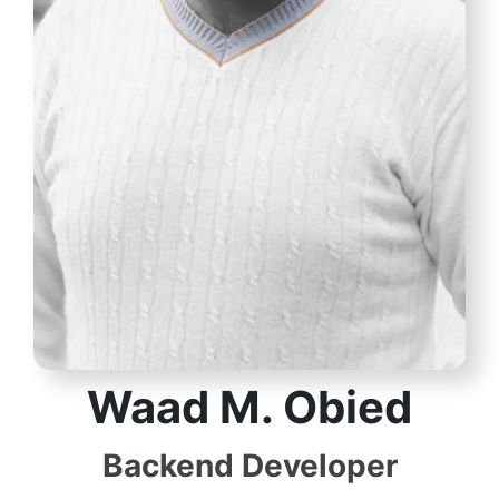
Waad M​. Obied
Backend Developer