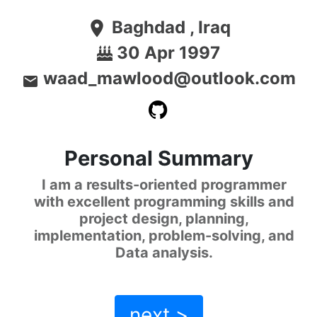
Baghdad , Iraq
location_on
30 Apr 1997
waad_mawlood@outlook.com
email
Personal Summary
I am a results-oriented programmer
with excellent programming skills and
project design, planning,
implementation, problem-solving, and
Data analysis.
next >