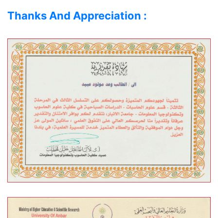
Thanks And Appreciation :