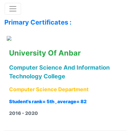
Toggle navigation
Primary Certificates :
University Of Anbar
Computer Science And Information
Technology College
Computer Science Department
Student's rank= 5th , average= 82
2016 - 2020