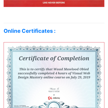
Online Certificates :